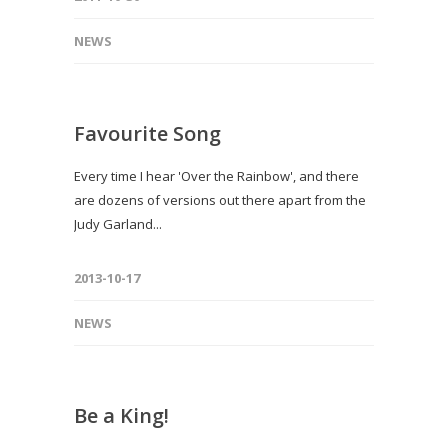
NEWS
Favourite Song
Every time I hear 'Over the Rainbow', and there
are dozens of versions out there apart from the
Judy Garland...
2013-10-17
NEWS
Be a King!