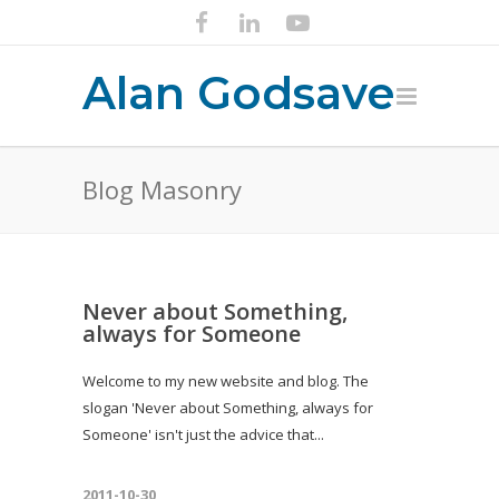
Alan Godsave
Blog Masonry
Never about Something,
always for Someone
Welcome to my new website and blog. The
slogan 'Never about Something, always for
Someone' isn't just the advice that...
2011-10-30