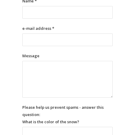
Name *
e-mail address *
Message
Please help us prevent spams - answer this
question:
What is the color of the snow?