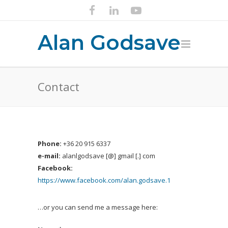
Alan Godsave
Contact
Phone:
+36 20 915 6337
e-mail:
alanlgodsave [@] gmail [.] com
Facebook:
https://www.facebook.com/alan.godsave.1
…or you can send me a message here: